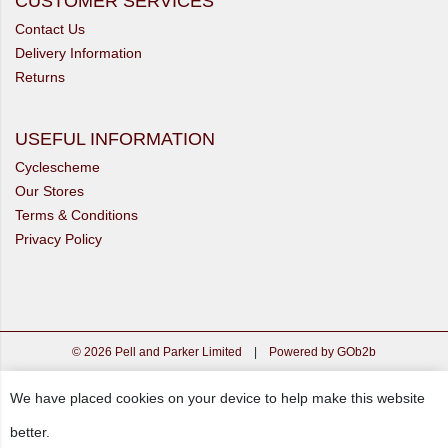
CUSTOMER SERVICES
Contact Us
Delivery Information
Returns
USEFUL INFORMATION
Cyclescheme
Our Stores
Terms & Conditions
Privacy Policy
© 2026 Pell and Parker Limited
|
Powered by GOb2b
We have placed cookies on your device to help make this website
better.