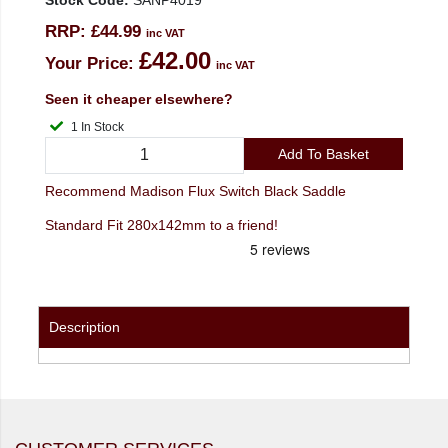
Stock Code:
SANP4019
RRP:
£44.99
inc VAT
£42.00
Your Price:
inc VAT
Seen it cheaper elsewhere?
1 In Stock
Add To Basket
Recommend Madison Flux Switch Black Saddle
Standard Fit 280x142mm to a friend!
Description