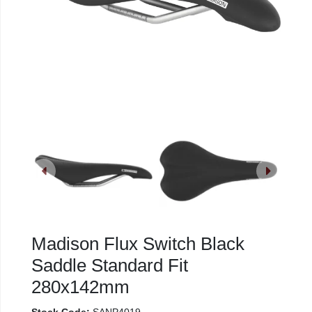
Madison Flux Switch Black
Saddle Standard Fit
280x142mm