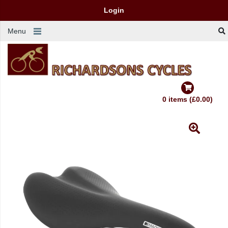
Login
Menu
0 items (£0.00)