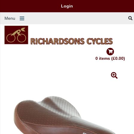
Login
Menu
0 items (£0.00)