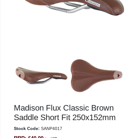
Madison Flux Classic Brown
Saddle Short Fit 250x152mm
Stock Code:
SANP4017