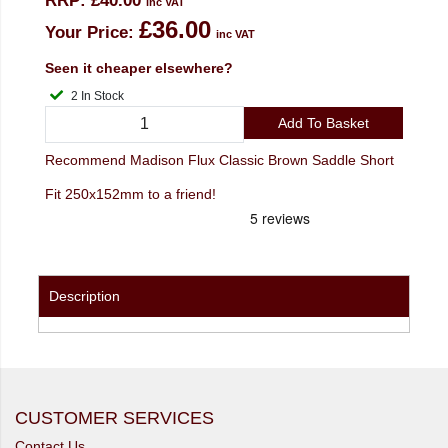
RRP:
£40.00
inc VAT
£36.00
Your Price:
inc VAT
Seen it cheaper elsewhere?
2 In Stock
Add To Basket
Recommend Madison Flux Classic Brown Saddle Short
Fit 250x152mm to a friend!
Description
CUSTOMER SERVICES
Contact Us