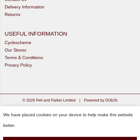
Delivery Information
Returns
USEFUL INFORMATION
Cyclescheme
Our Stores
Terms & Conditions
Privacy Policy
© 2026 Pell and Parker Limited
|
Powered by GOb2b
We have placed cookies on your device to help make this website
better.