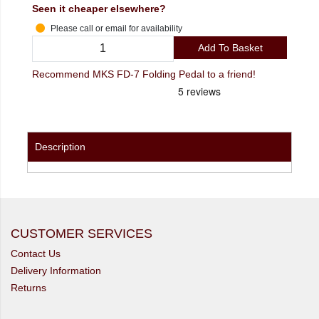
Seen it cheaper elsewhere?
Please call or email for availability
Add To Basket
Recommend MKS FD-7 Folding Pedal to a friend!
Description
CUSTOMER SERVICES
Contact Us
Delivery Information
Returns