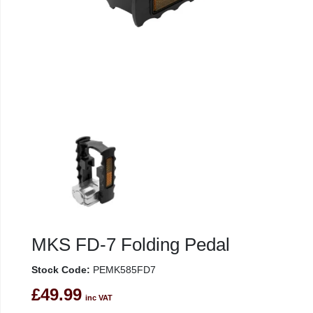
MKS FD-7 Folding Pedal
Stock Code:
PEMK585FD7
£49.99
inc VAT