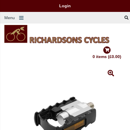
Login
Menu
0 items (£0.00)