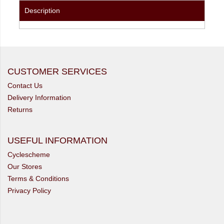
Description
CUSTOMER SERVICES
Contact Us
Delivery Information
Returns
USEFUL INFORMATION
Cyclescheme
Our Stores
Terms & Conditions
Privacy Policy