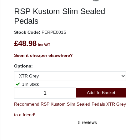
RSP Kustom Slim Sealed
Pedals
Stock Code:
PERPE001S
£48.98
inc VAT
Seen it cheaper elsewhere?
Options:
1 In Stock
Add To Basket
Recommend RSP Kustom Slim Sealed Pedals XTR Grey
to a friend!