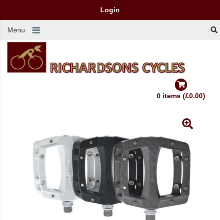
Login
Menu
0 items (£0.00)