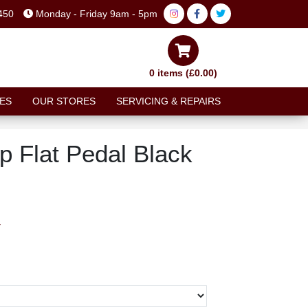
450
Monday - Friday 9am - 5pm
0 items (£0.00)
ES
OUR STORES
SERVICING & REPAIRS
ip Flat Pedal Black
T