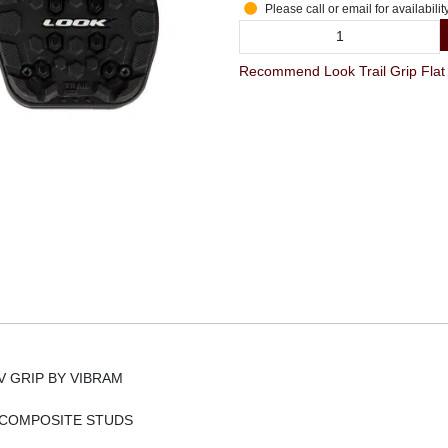
Please call or email for availabilit
V GRIP BY VIBRAM
 COMPOSITE STUDS