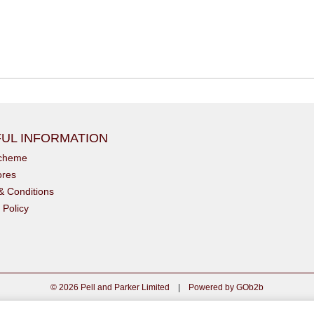
UL INFORMATION
scheme
ores
& Conditions
 Policy
© 2026 Pell and Parker Limited
|
Powered by GOb2b