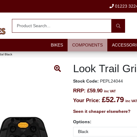
01223 322
BIKES
COMPONENTS
ACCESSORI
dal Black
Look Trail Gr
Stock Code:
PEPL24044
RRP:
£59.90
inc VAT
£52.79
Your Price:
inc VA
Seen it cheaper elsewhere?
Options: