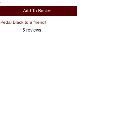
y
Add To Basket
Recommend Look Trail Grip Flat Pedal Black to a friend!