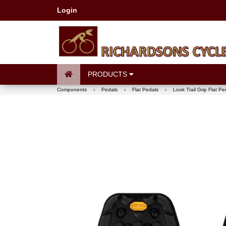
Login
PRODUCTS
Components
›
Pedals
›
Flat Pedals
›
Look Trail Grip Flat Pe