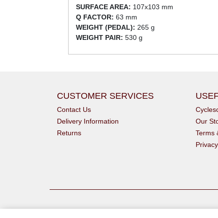
SURFACE AREA:
107x103 mm
Q FACTOR:
63 mm
WEIGHT (PEDAL):
265 g
WEIGHT PAIR:
530 g
CUSTOMER SERVICES
USEF
Contact Us
Cycle
Delivery Information
Our St
Returns
Terms 
Privacy