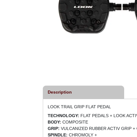
Description
LOOK TRAIL GRIP FLAT PEDAL
TECHNOLOGY:
FLAT PEDALS + LOOK ACTI
BODY:
COMPOSITE
GRIP:
VULCANIZED RUBBER ACTIV GRIP +
SPINDLE:
CHROMOLY +