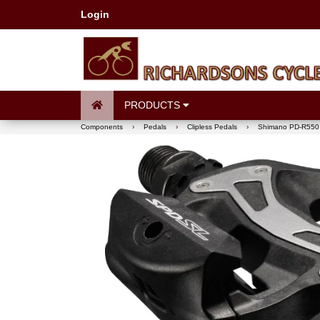
Login
PRODUCTS
Components
›
Pedals
›
Clipless Pedals
›
Shimano PD-R550 