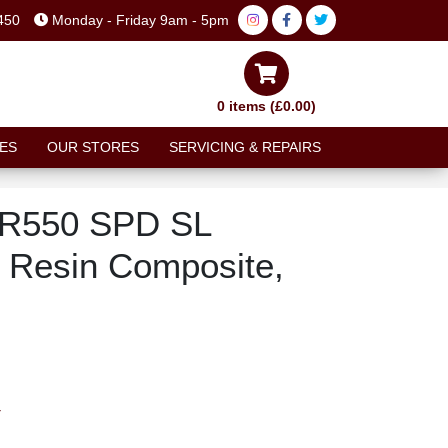
450
Monday - Friday 9am - 5pm
0 items (£0.00)
ES
OUR STORES
SERVICING & REPAIRS
-R550 SPD SL
 Resin Composite,
T