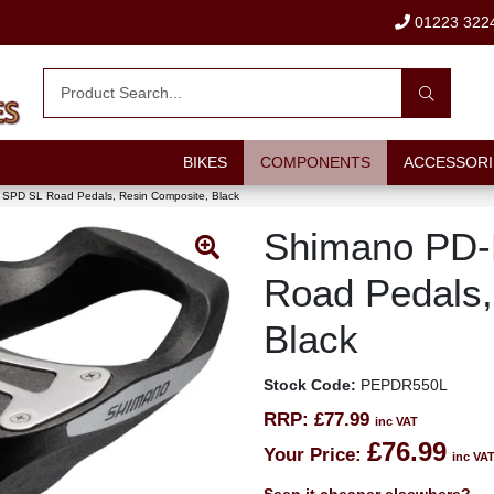
01223 322
BIKES
COMPONENTS
ACCESSORI
SPD SL Road Pedals, Resin Composite, Black
Shimano PD
Road Pedals,
Black
Stock Code:
PEPDR550L
RRP:
£77.99
inc VAT
£76.99
Your Price:
inc VA