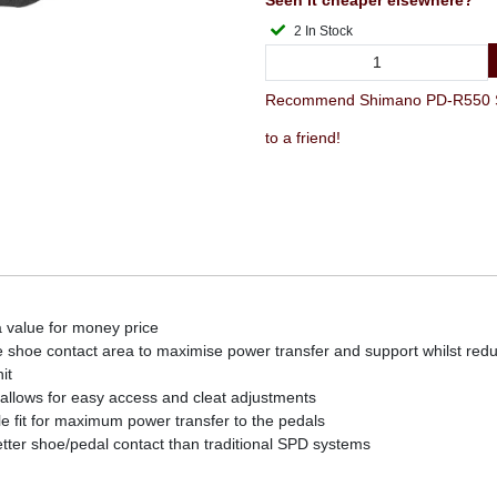
Seen it cheaper elsewhere?
2 In Stock
Recommend Shimano PD-R550 SP
to a friend!
a value for money price
e shoe contact area to maximise power transfer and support whilst red
it
 allows for easy access and cleat adjustments
ble fit for maximum power transfer to the pedals
tter shoe/pedal contact than traditional SPD systems