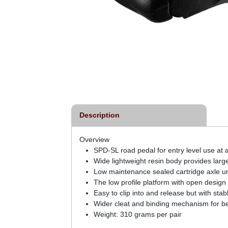
Description
Overview
SPD-SL road pedal for entry level use at 
Wide lightweight resin body provides larg
Low maintenance sealed cartridge axle un
The low profile platform with open design
Easy to clip into and release but with sta
Wider cleat and binding mechanism for be
Weight: 310 grams per pair