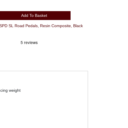
Add To Basket
D SL Road Pedals, Resin Composite, Black
ucing weight