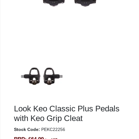
Look Keo Classic Plus Pedals
with Keo Grip Cleat
Stock Code:
PEKC22256