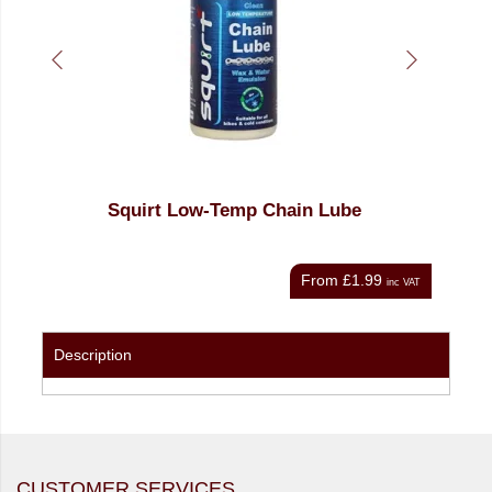
Squirt Low-Temp Chain Lube
Shi
From
£1.99
nc VAT
inc VAT
Description
CUSTOMER SERVICES