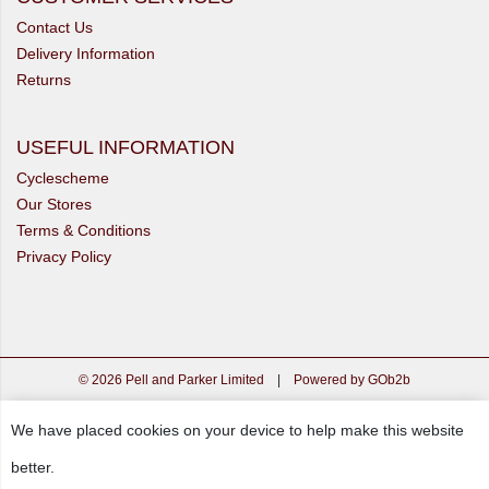
Contact Us
Delivery Information
Returns
USEFUL INFORMATION
Cyclescheme
Our Stores
Terms & Conditions
Privacy Policy
© 2026 Pell and Parker Limited
|
Powered by GOb2b
We have placed cookies on your device to help make this website
better.