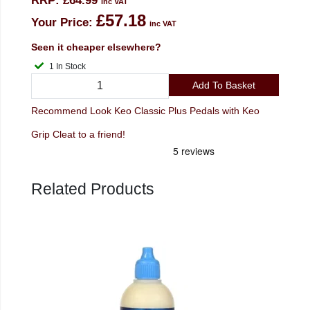
RRP:
£64.99
inc VAT
£57.18
Your Price:
inc VAT
Seen it cheaper elsewhere?
1 In Stock
Add To Basket
Recommend Look Keo Classic Plus Pedals with Keo
Grip Cleat to a friend!
Related Products