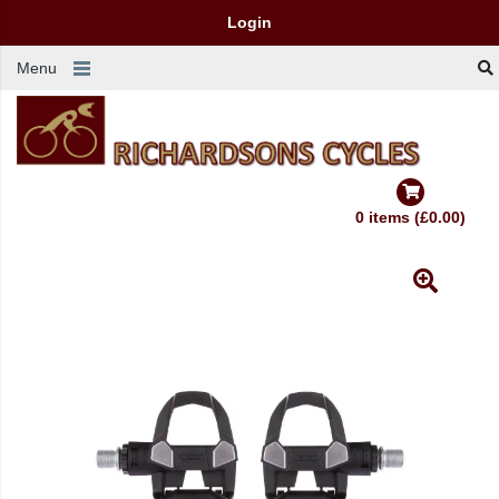
Login
Menu
0 items (£0.00)