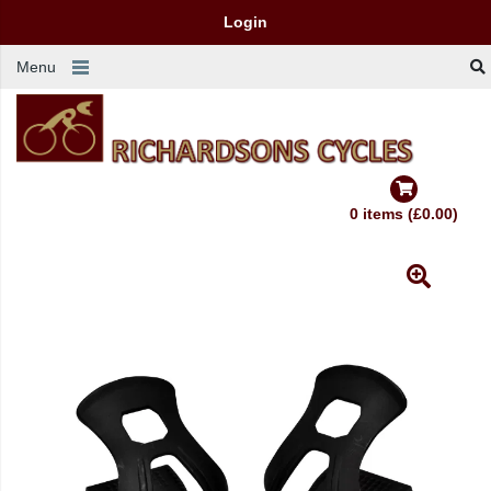
Login
Menu
0 items (£0.00)