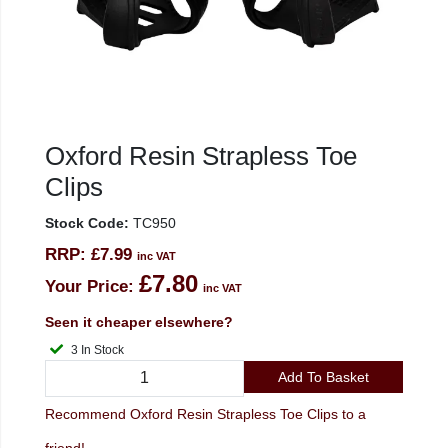
Oxford Resin Strapless Toe
Clips
Stock Code:
TC950
RRP:
£7.99
inc VAT
£7.80
Your Price:
inc VAT
Seen it cheaper elsewhere?
3 In Stock
Add To Basket
Recommend Oxford Resin Strapless Toe Clips to a
friend!