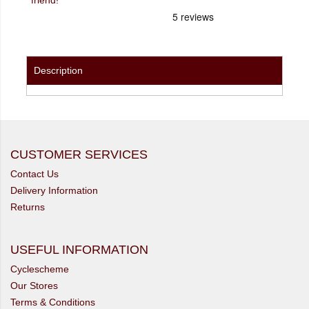
Description
CUSTOMER SERVICES
Contact Us
Delivery Information
Returns
USEFUL INFORMATION
Cyclescheme
Our Stores
Terms & Conditions