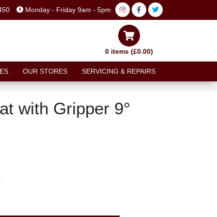
450
Monday - Friday 9am - 5pm
0 items (£0.00)
ES
OUR STORES
SERVICING & REPAIRS
t with Gripper 9°
T