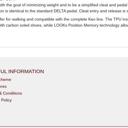
h the goal of minimizing weight and to be a simplified cleat and pedal 
n is identical to the standard DELTA pedal. Cleat entry and release is s
afer for walking and compatible with the complete Keo line. The TPU inse
ly with carbon soled shoes, while LOOKs Position Memory technology allo
UL INFORMATION
scheme
ores
& Conditions
 Policy