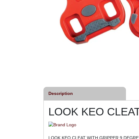
Description
LOOK KEO CLEAT
LOOK KEO CLEAT WITH GRIPPER 9 DEGRE