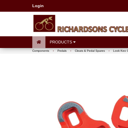
Login
PRODUCTS
Components
›
Pedals
›
Cleats & Pedal Spares
›
Look Keo C