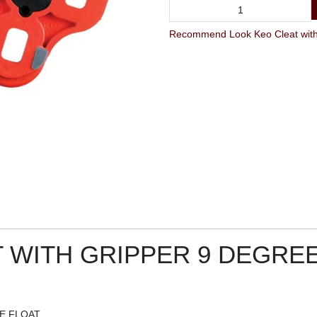
Recommend Look Keo Cleat with G
 WITH GRIPPER 9 DEGRE
E FLOAT