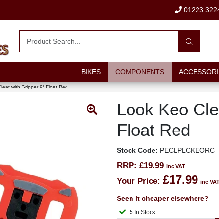
01223 322
BIKES
COMPONENTS
ACCESSORI
leat with Gripper 9° Float Red
Look Keo Clea
Float Red
Stock Code:
PECLPLCKEORC
RRP:
£19.99
inc VAT
£17.99
Your Price:
inc VA
Seen it cheaper elsewhere?
5 In Stock