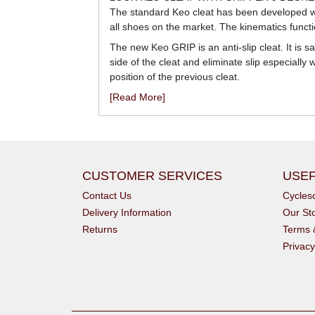
The standard Keo cleat has been developed wit
all shoes on the market. The kinematics functio
The new Keo GRIP is an anti-slip cleat. It is s
side of the cleat and eliminate slip especial
position of the previous cleat.
[Read More]
CUSTOMER SERVICES
USEF
Contact Us
Cycle
Delivery Information
Our St
Returns
Terms 
Privacy