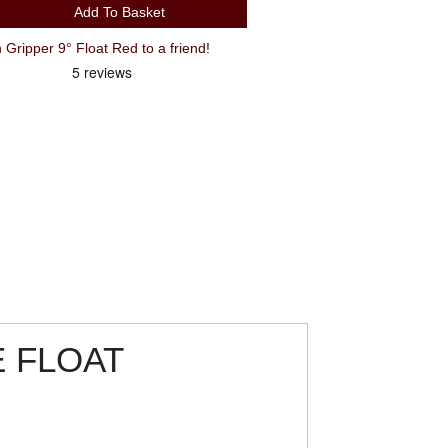
Add To Basket
ripper 9° Float Red to a friend!
E FLOAT