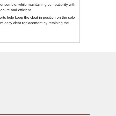
ensemble, while maintaining compatibility with
ecure and efficient.
rts help keep the cleat in position on the sole
ws easy cleat replacement by retaining the