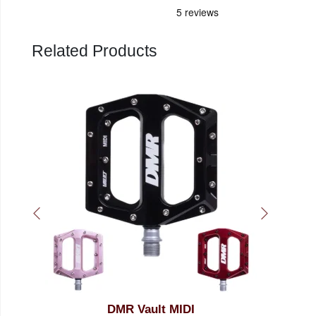
Related Products
DMR Vault MIDI