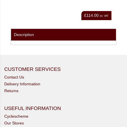
£114.00
nc VAT
inc VAT
Description
CUSTOMER SERVICES
Contact Us
Delivery Information
Returns
USEFUL INFORMATION
Cyclescheme
Our Stores