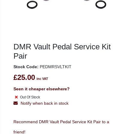
DMR Vault Pedal Service Kit
Pair
Stock Code:
PEDMRSVLTKIT
£25.00
inc VAT
Seen it cheaper elsewhere?
Out Of Stock
Notify when back in stock
Recommend DMR Vault Pedal Service Kit Pair to a
friend!