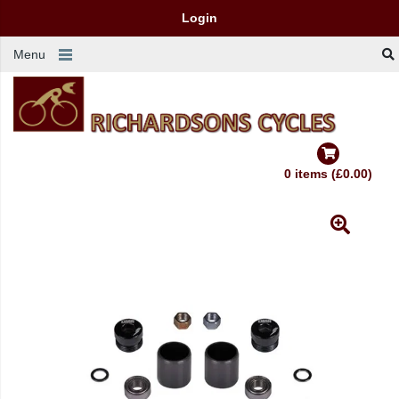
Login
Menu
0 items (£0.00)