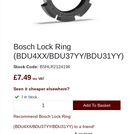
Bosch Lock Ring
(BDU4XX/BDU37YY/BDU31YY)
Stock Code:
BSHLR2124196
£7.49
inc VAT
Seen it cheaper elsewhere?
7 In Stock
Add To Basket
Recommend Bosch Lock Ring
(BDU4XX/BDU37YY/BDU31YY) to a friend!