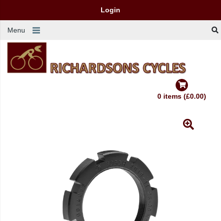
Login
Menu
0 items (£0.00)