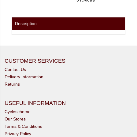
Description
CUSTOMER SERVICES
Contact Us
Delivery Information
Returns
USEFUL INFORMATION
Cyclescheme
Our Stores
Terms & Conditions
Privacy Policy