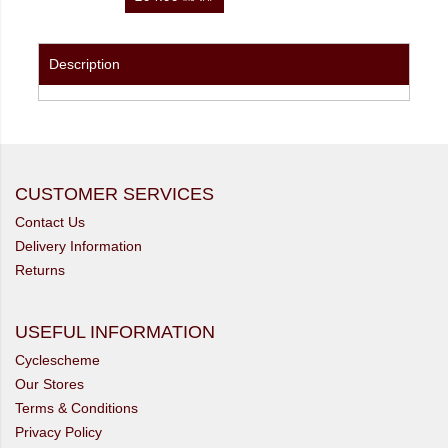
Description
CUSTOMER SERVICES
Contact Us
Delivery Information
Returns
USEFUL INFORMATION
Cyclescheme
Our Stores
Terms & Conditions
Privacy Policy