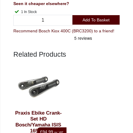
Seen it cheaper elsewhere?
1 In Stock
Add To Basket
Recommend Bosch Kiox 400C (BRC3200) to a friend!
Related Products
Praxis Ebike Crank-
Set HD
Bosch/Yamaha ISIS
165mm
£94.99
inc VAT