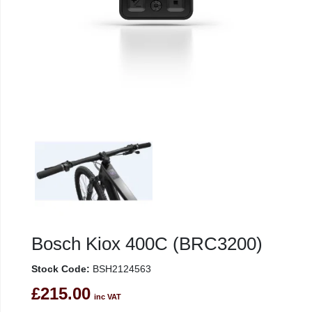
Bosch Kiox 400C (BRC3200)
Stock Code:
BSH2124563
£215.00
inc VAT