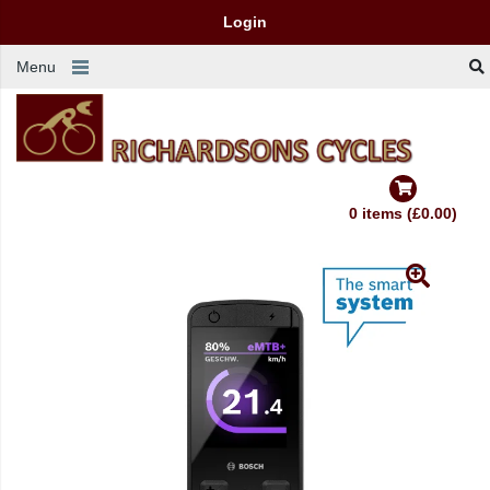
Login
Menu
0 items (£0.00)