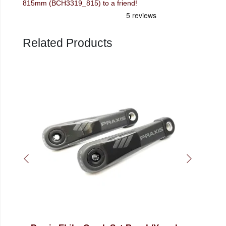
815mm (BCH3319_815) to a friend!
Related Products