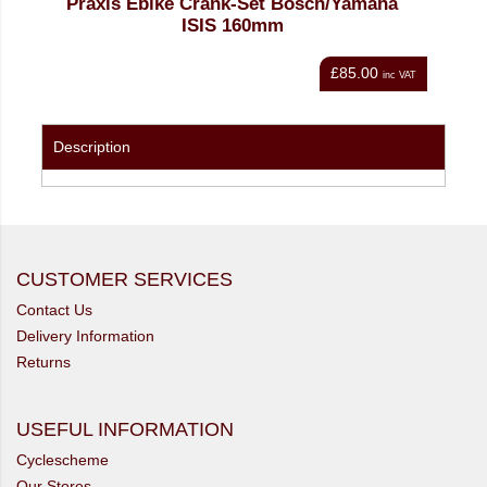
nk-Set Bosch/Yamaha
Bosch EBike Light Cable for 
 160mm
1400mm (BCH3320_140
£85.00
inc VAT
Description
CUSTOMER SERVICES
Contact Us
Delivery Information
Returns
USEFUL INFORMATION
Cyclescheme
Our Stores