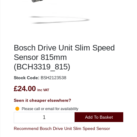
Bosch Drive Unit Slim Speed
Sensor 815mm
(BCH3319_815)
Stock Code:
BSH2123538
£24.00
inc VAT
Seen it cheaper elsewhere?
Please call or email for availability
Add To Basket
Recommend Bosch Drive Unit Slim Speed Sensor