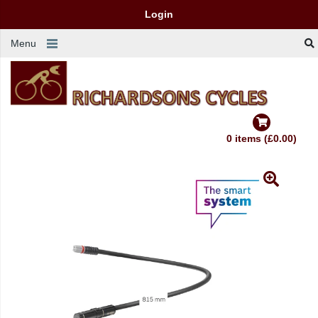
Login
Menu
0 items (£0.00)