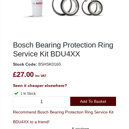
Bosch Bearing Protection Ring
Service Kit BDU4XX
Stock Code:
BSHSK0160
£27.00
inc VAT
Seen it cheaper elsewhere?
1 In Stock
Add To Basket
Recommend Bosch Bearing Protection Ring Service Kit
BDU4XX to a friend!