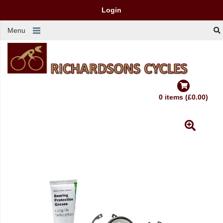
Login
Menu
0 items (£0.00)