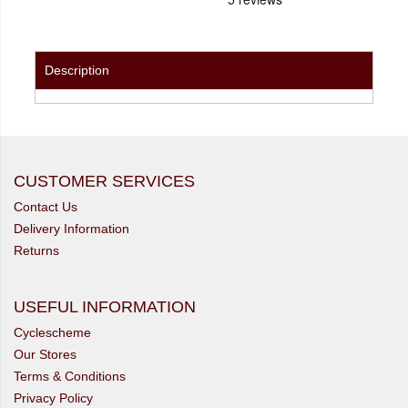
Description
CUSTOMER SERVICES
Contact Us
Delivery Information
Returns
USEFUL INFORMATION
Cyclescheme
Our Stores
Terms & Conditions
Privacy Policy