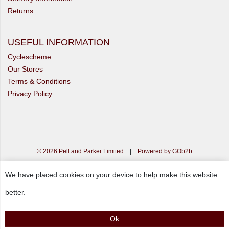
Returns
USEFUL INFORMATION
Cyclescheme
Our Stores
Terms & Conditions
Privacy Policy
© 2026 Pell and Parker Limited
|
Powered by GOb2b
We have placed cookies on your device to help make this website
better.
Ok