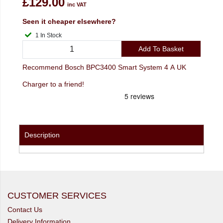
£129.00
inc VAT
Seen it cheaper elsewhere?
1 In Stock
Add To Basket
Recommend Bosch BPC3400 Smart System 4 A UK
Charger to a friend!
Description
CUSTOMER SERVICES
Contact Us
Delivery Information