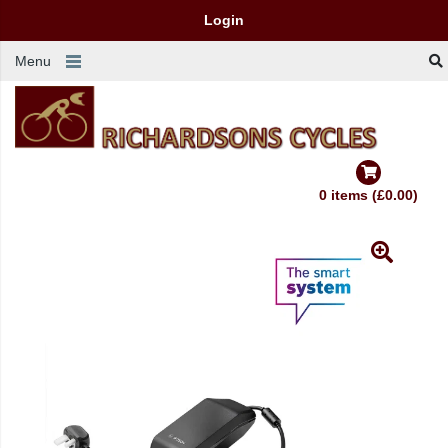
Login
Menu
0 items (£0.00)