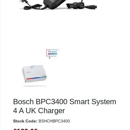
Bosch BPC3400 Smart System
4 A UK Charger
Stock Code:
BSHCHBPC3400