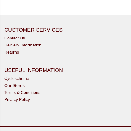
CUSTOMER SERVICES
Contact Us
Delivery Information
Returns
USEFUL INFORMATION
Cyclescheme
Our Stores
Terms & Conditions
Privacy Policy