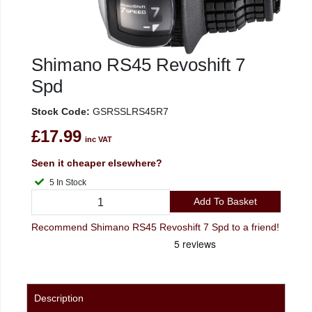
Shimano RS45 Revoshift 7
Spd
Stock Code:
GSRSSLRS45R7
£17.99
inc VAT
Seen it cheaper elsewhere?
5 In Stock
Add To Basket
Recommend Shimano RS45 Revoshift 7 Spd to a friend!
Description