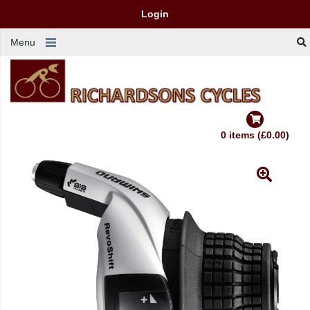
Login
Menu
0 items (£0.00)