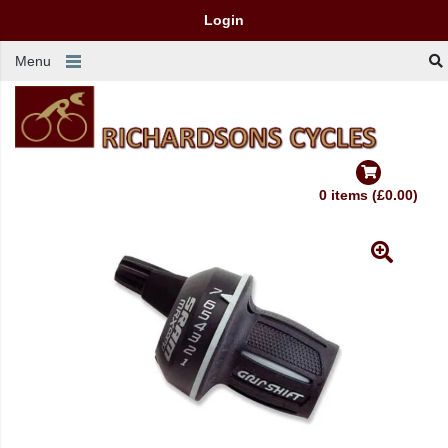
Login
Menu
0 items (£0.00)