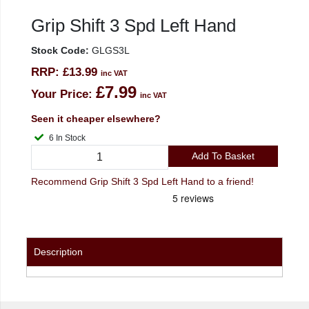
Grip Shift 3 Spd Left Hand
Stock Code:
GLGS3L
RRP:
£13.99
inc VAT
£7.99
Your Price:
inc VAT
Seen it cheaper elsewhere?
6 In Stock
Add To Basket
Recommend Grip Shift 3 Spd Left Hand to a friend!
Description