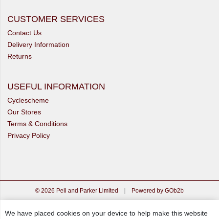
CUSTOMER SERVICES
Contact Us
Delivery Information
Returns
USEFUL INFORMATION
Cyclescheme
Our Stores
Terms & Conditions
Privacy Policy
© 2026 Pell and Parker Limited
|
Powered by GOb2b
We have placed cookies on your device to help make this website