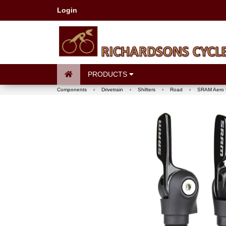
Login
PRODUCTS
Components
›
Drivetrain
›
Shifters
›
Road
›
SRAM Aero 50