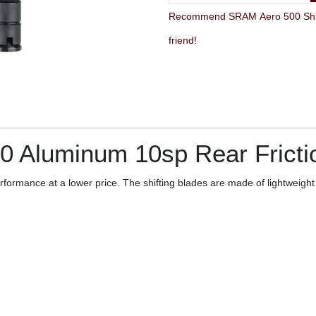
Recommend SRAM Aero 500 Shifter 
friend!
00 Aluminum 10sp Rear Fricti
rformance at a lower price. The shifting blades are made of lightweigh