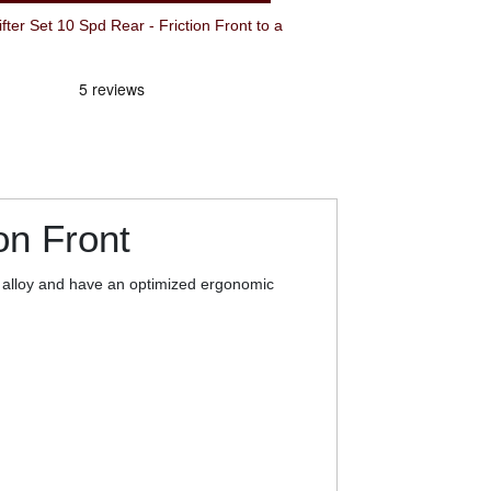
Set 10 Spd Rear - Friction Front to a
on Front
t alloy and have an optimized ergonomic