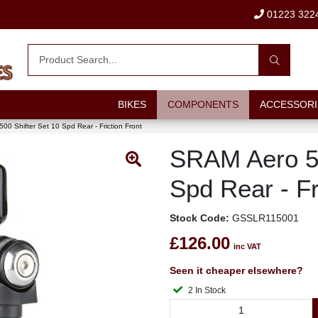
01223 322
BIKES
COMPONENTS
ACCESSORI
0 Shifter Set 10 Spd Rear - Friction Front
SRAM Aero 50
Spd Rear - Fr
Stock Code:
GSSLR115001
£126.00
inc VAT
Seen it cheaper elsewhere?
2 In Stock