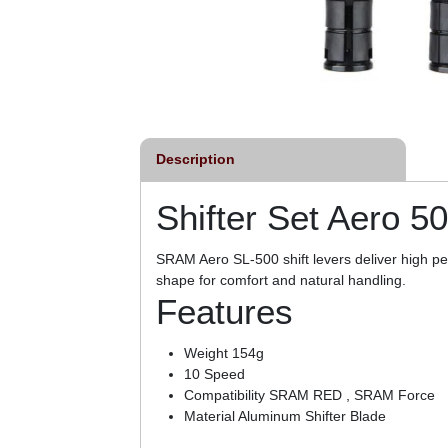
Description
Shifter Set Aero 5
SRAM Aero SL-500 shift levers deliver high pe
shape for comfort and natural handling.
Features
Weight 154g
10 Speed
Compatibility SRAM RED , SRAM Force
Material Aluminum Shifter Blade