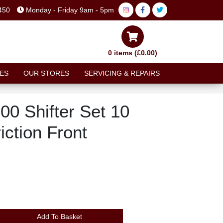
450
Monday - Friday 9am - 5pm
0 items (£0.00)
ES
OUR STORES
SERVICING & REPAIRS
0 Shifter Set 10
iction Front
Add To Basket