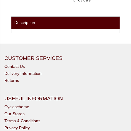
Description
CUSTOMER SERVICES
Contact Us
Delivery Information
Returns
USEFUL INFORMATION
Cyclescheme
Our Stores
Terms & Conditions
Privacy Policy