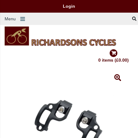
Login
Menu
0 items (£0.00)