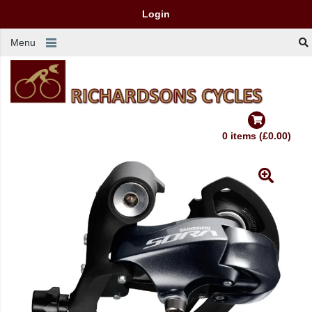
Login
Menu
0 items (£0.00)