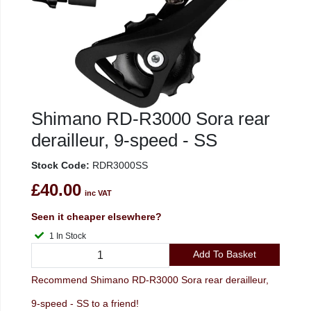
Shimano RD-R3000 Sora rear
derailleur, 9-speed - SS
Stock Code:
RDR3000SS
£40.00
inc VAT
Seen it cheaper elsewhere?
1 In Stock
Add To Basket
Recommend Shimano RD-R3000 Sora rear derailleur,
9-speed - SS to a friend!