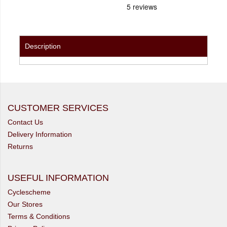
Description
CUSTOMER SERVICES
Contact Us
Delivery Information
Returns
USEFUL INFORMATION
Cyclescheme
Our Stores
Terms & Conditions