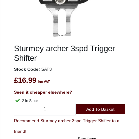
Sturmey archer 3spd Trigger
Shifter
Stock Code:
SAT3
£16.99
inc VAT
Seen it cheaper elsewhere?
2 In Stock
Add To Basket
Recommend Sturmey archer 3spd Trigger Shifter to a
friend!