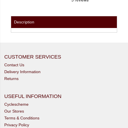
Description
CUSTOMER SERVICES
Contact Us
Delivery Information
Returns
USEFUL INFORMATION
Cyclescheme
Our Stores
Terms & Conditions
Privacy Policy