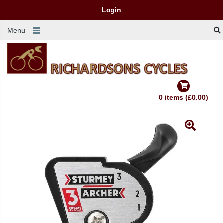
Login
Menu
0 items (£0.00)