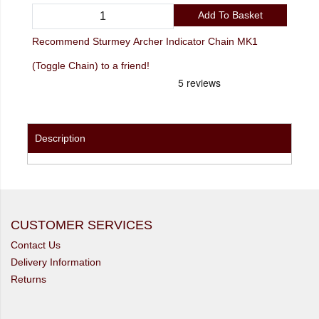
Add To Basket
Recommend Sturmey Archer Indicator Chain MK1
(Toggle Chain) to a friend!
Description
CUSTOMER SERVICES
Contact Us
Delivery Information
Returns