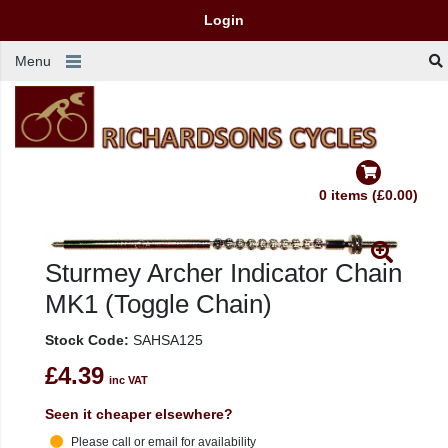
Login
Menu
0 items (£0.00)
Sturmey Archer Indicator Chain
MK1 (Toggle Chain)
Stock Code:
SAHSA125
£4.39
inc VAT
Seen it cheaper elsewhere?
Please call or email for availability