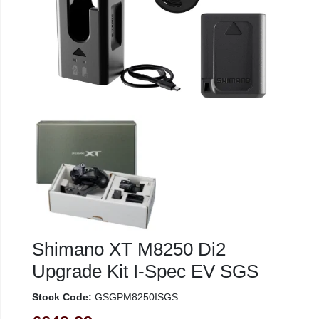
Shimano XT M8250 Di2
Upgrade Kit I-Spec EV SGS
Stock Code:
GSGPM8250ISGS