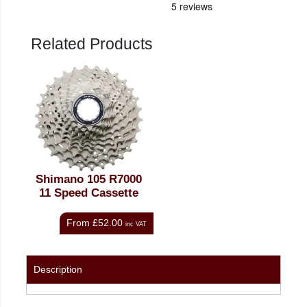
Related Products
Shimano 105 R7000
11 Speed Cassette
From
£52.00
inc VAT
Description