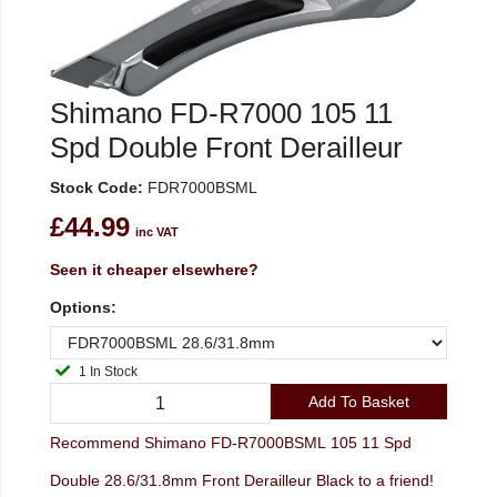
Shimano FD-R7000 105 11
Spd Double Front Derailleur
Stock Code:
FDR7000BSML
£44.99
inc VAT
Seen it cheaper elsewhere?
Options:
1 In Stock
Add To Basket
Recommend Shimano FD-R7000BSML 105 11 Spd
Double 28.6/31.8mm Front Derailleur Black to a friend!