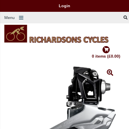
Login
Menu
0 items (£0.00)