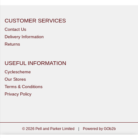
CUSTOMER SERVICES
Contact Us
Delivery Information
Returns
USEFUL INFORMATION
Cyclescheme
Our Stores
Terms & Conditions
Privacy Policy
© 2026 Pell and Parker Limited
|
Powered by GOb2b