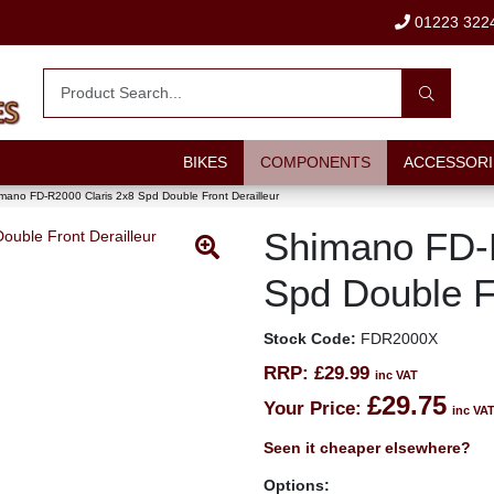
01223 322
BIKES
COMPONENTS
ACCESSORI
mano FD-R2000 Claris 2x8 Spd Double Front Derailleur
Shimano FD-
Spd Double Fr
Stock Code:
FDR2000X
RRP:
£29.99
inc VAT
£29.75
Your Price:
inc VA
Seen it cheaper elsewhere?
Options: