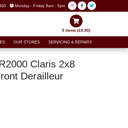
450
Monday - Friday 9am - 5pm
0 items (£0.00)
ES
OUR STORES
SERVICING & REPAIRS
R2000 Claris 2x8
ont Derailleur
T