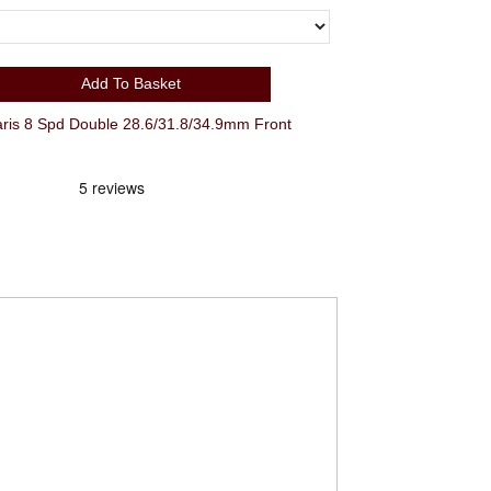
Add To Basket
s 8 Spd Double 28.6/31.8/34.9mm Front