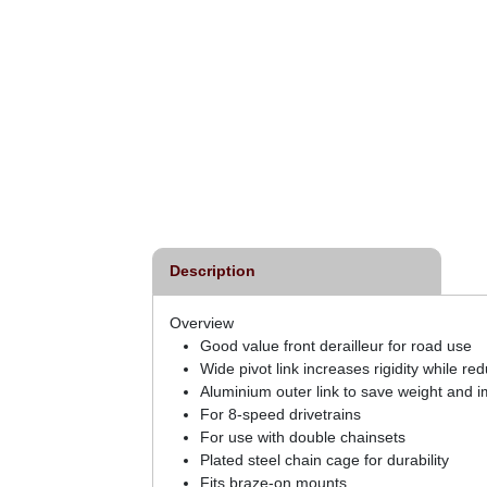
Description
Overview
Good value front derailleur for road use
Wide pivot link increases rigidity while re
Aluminium outer link to save weight and im
For 8-speed drivetrains
For use with double chainsets
Plated steel chain cage for durability
Fits braze-on mounts