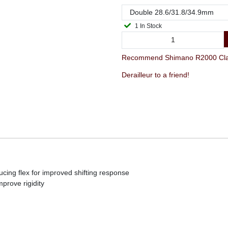
1 In Stock
Recommend Shimano R2000 Clari
Derailleur to a friend!
ducing flex for improved shifting response
prove rigidity