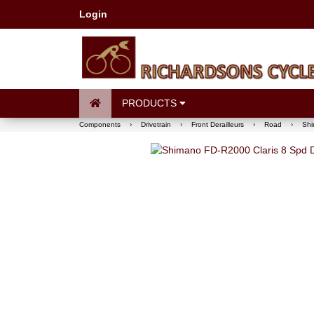
Login
PRODUCTS
Components
›
Drivetrain
›
Front Derailleurs
›
Road
›
Shi