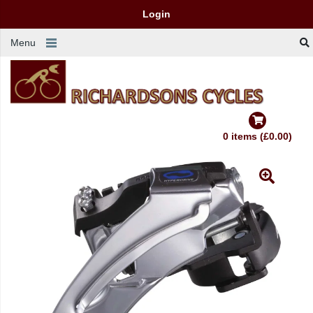
Login
Menu
0 items (£0.00)