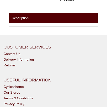
Description
CUSTOMER SERVICES
Contact Us
Delivery Information
Returns
USEFUL INFORMATION
Cyclescheme
Our Stores
Terms & Conditions
Privacy Policy