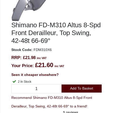
Shimano FD-M310 Altus 8-Spd
Front Derailleur, Top Swing,
42-48t 66-69°
Stock Code:
FDM310X6
RRP:
£21.98
inc VAT
£21.60
Your Price:
inc VAT
Seen it cheaper elsewhere?
2 In Stock
Add To Basket
Recommend Shimano FD-M310 Altus 8-Spd Front
Derailleur, Top Swing, 42-48t 66-69° to a friend!