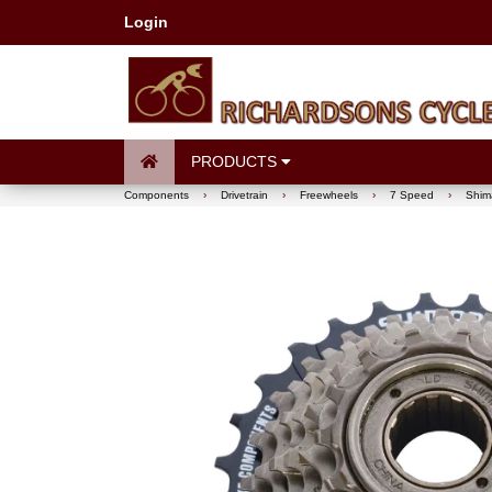
Login
PRODUCTS
Components
›
Drivetrain
›
Freewheels
›
7 Speed
›
Shim