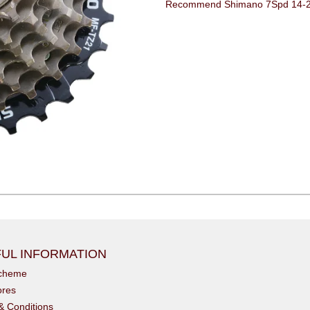
Recommend Shimano 7Spd 14-28t
UL INFORMATION
scheme
ores
& Conditions