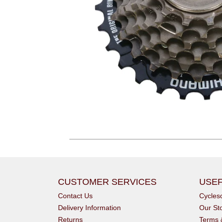
CUSTOMER SERVICES
USEF
Contact Us
Cycle
Delivery Information
Our St
Returns
Terms 