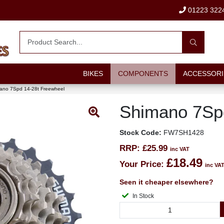
01223 322
BIKES
COMPONENTS
ACCESSORI
ano 7Spd 14-28t Freewheel
Shimano 7Spd
Stock Code:
FW7SH1428
RRP:
£25.99
inc VAT
£18.49
Your Price:
inc VA
Seen it cheaper elsewhere?
In Stock