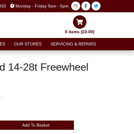
450
Monday - Friday 9am - 5pm
0 items (£0.00)
ES
OUR STORES
SERVICING & REPAIRS
 14-28t Freewheel
T
Add To Basket