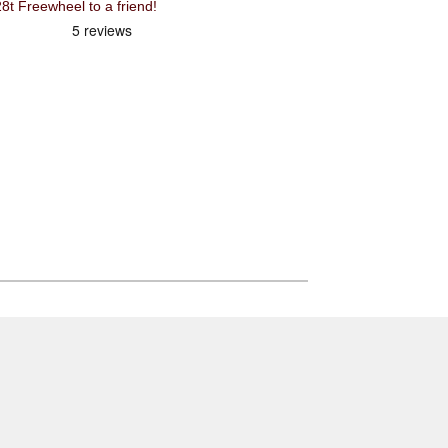
 Freewheel to a friend!