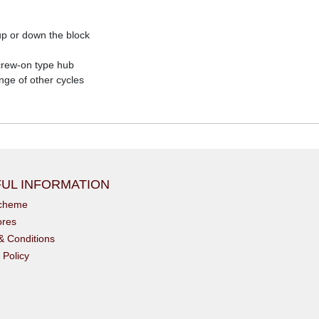
p or down the block
screw-on type hub
nge of other cycles
UL INFORMATION
scheme
ores
& Conditions
 Policy