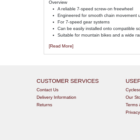
Overview
A reliable 7-speed screw-on freewheel
Engineered for smooth chain movement u
For 7-speed gear systems
Can be easily installed onto compatible 
Suitable for mountain bikes and a wide ra
[Read More]
CUSTOMER SERVICES
USEF
Contact Us
Cycle
Delivery Information
Our St
Returns
Terms 
Privacy