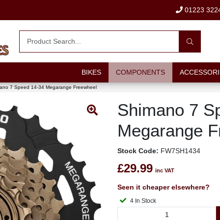
01223 322
BIKES
COMPONENTS
ACCESSORI
ano 7 Speed 14-34 Megarange Freewheel
Shimano 7 S
Megarange F
Stock Code:
FW7SH1434
£29.99
inc VAT
Seen it cheaper elsewhere?
4 In Stock