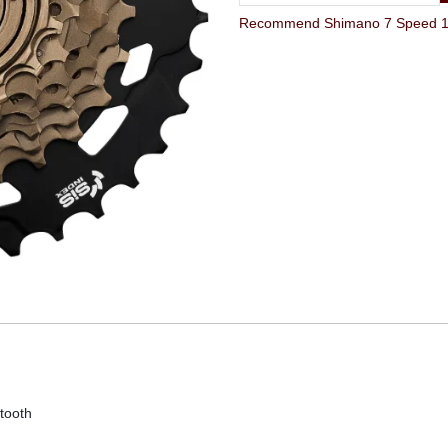
tooth