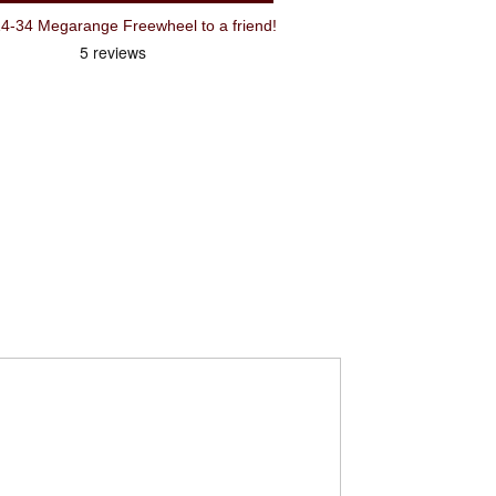
Recommend Shimano 7 Speed 14-34 Megarange Freewheel to a friend!