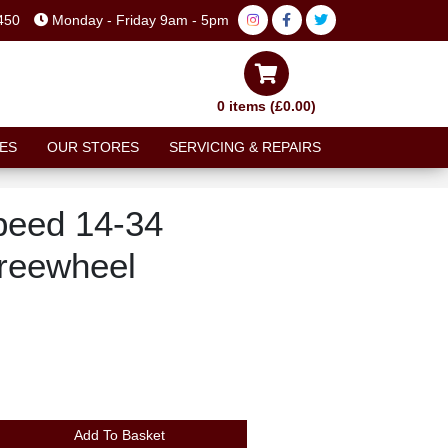
450
Monday - Friday 9am - 5pm
0 items (£0.00)
ES
OUR STORES
SERVICING & REPAIRS
peed 14-34
reewheel
Add To Basket