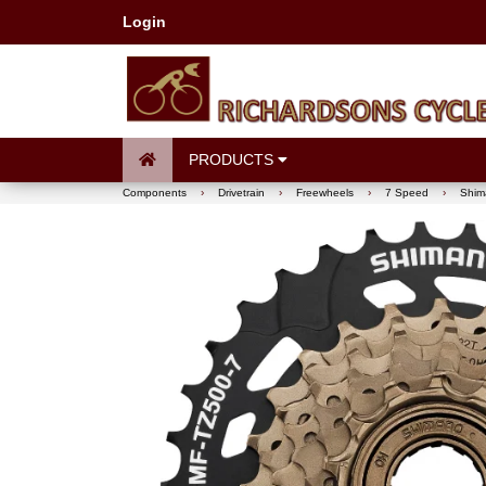
Login
PRODUCTS
Components
›
Drivetrain
›
Freewheels
›
7 Speed
›
Shim