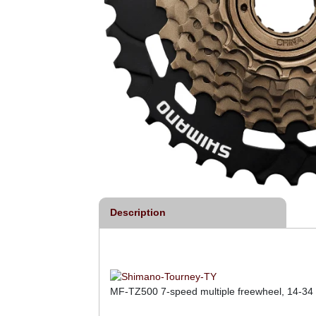
Description
MF-TZ500 7-speed multiple freewheel, 14-34 