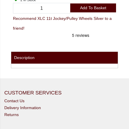
2 In Stock
Add To Basket
Recommend XLC 11t Jockey/Pulley Wheels Silver to a
friend!
Description
CUSTOMER SERVICES
Contact Us
Delivery Information
Returns