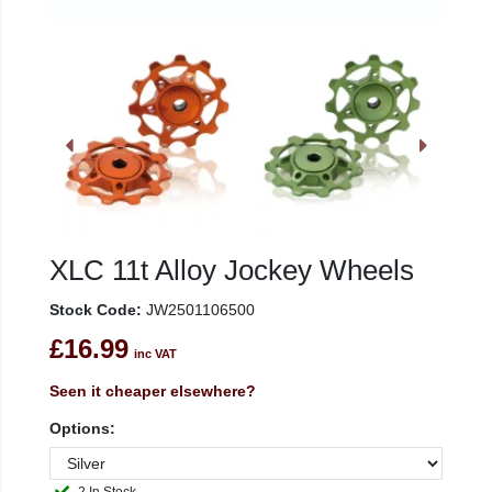
XLC 11t Alloy Jockey Wheels
Stock Code:
JW2501106500
£16.99
inc VAT
Seen it cheaper elsewhere?
Options: