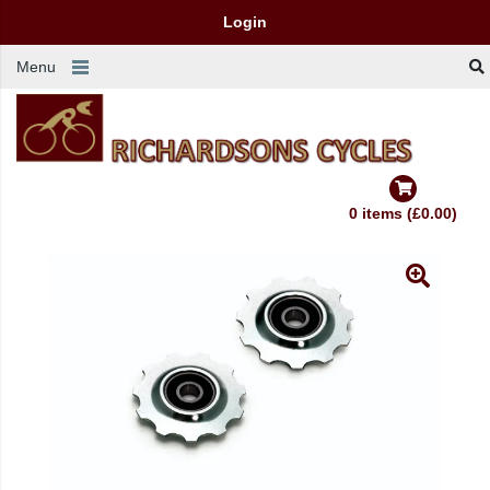
Login
Menu
0 items (£0.00)