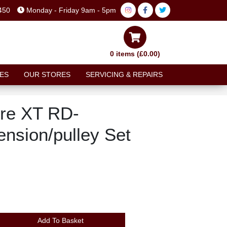
450
Monday - Friday 9am - 5pm
0 items (£0.00)
ES
OUR STORES
SERVICING & REPAIRS
re XT RD-
nsion/pulley Set
Add To Basket