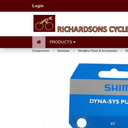
Login
PRODUCTS
Components
›
Drivetrain
›
Derailleur Parts & Accessories
›
S