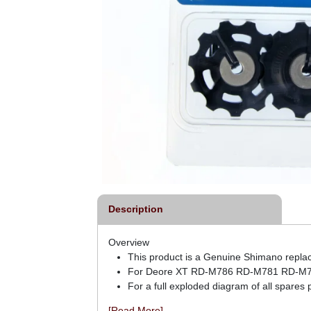
Description
Overview
This product is a Genuine Shimano repla
For Deore XT RD-M786 RD-M781 RD-M78
For a full exploded diagram of all spares
[Read More]