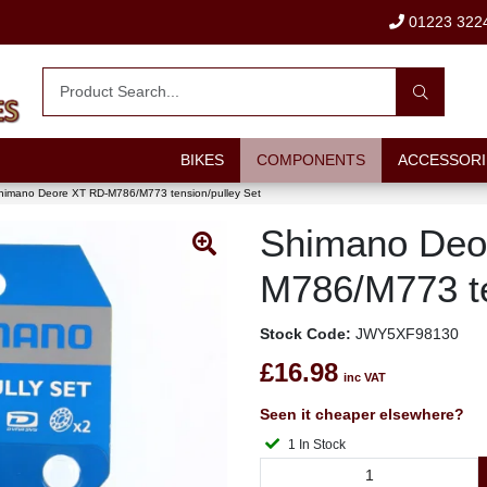
01223 322
BIKES
COMPONENTS
ACCESSORI
himano Deore XT RD-M786/M773 tension/pulley Set
Shimano Deo
M786/M773 te
Stock Code:
JWY5XF98130
£16.98
inc VAT
Seen it cheaper elsewhere?
1 In Stock