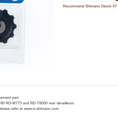
Recommend Shimano Deore XT RD
cement part
0 RD-M773 and RD-T8000 rear derailleurs
 please refer to www.si.shimano.com