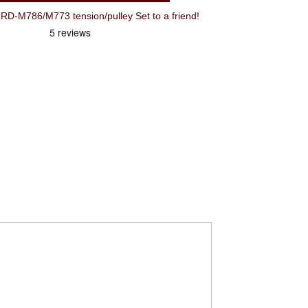
-M786/M773 tension/pulley Set to a friend!