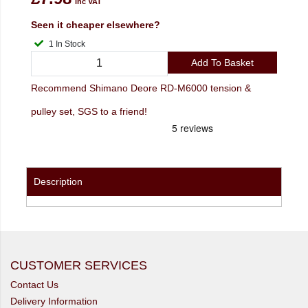
inc VAT
Seen it cheaper elsewhere?
1 In Stock
Add To Basket
Recommend Shimano Deore RD-M6000 tension &
pulley set, SGS to a friend!
Description
CUSTOMER SERVICES
Contact Us
Delivery Information