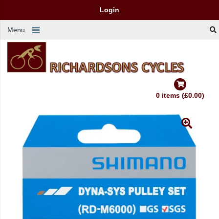
Login
Menu
0 items (£0.00)