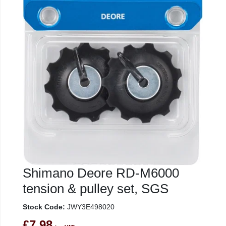
Shimano Deore RD-M6000
tension & pulley set, SGS
Stock Code:
JWY3E498020
£7.98