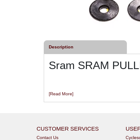
Description
Sram SRAM PULLE
[Read More]
CUSTOMER SERVICES
USEF
Contact Us
Cycle