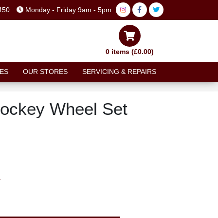
450
Monday - Friday 9am - 5pm
0 items (£0.00)
ES
OUR STORES
SERVICING & REPAIRS
ockey Wheel Set
T