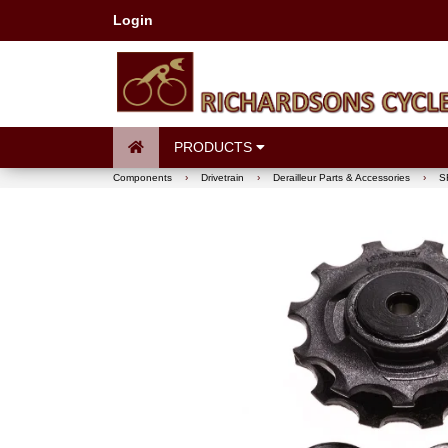
Login
PRODUCTS
Components
›
Drivetrain
›
Derailleur Parts & Accessories
›
S