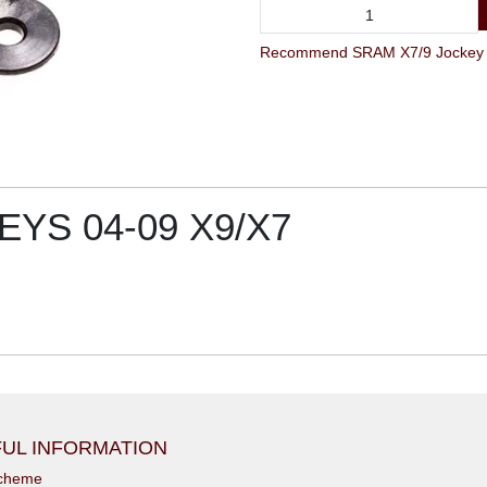
YS 04-09 X9/X7
UL INFORMATION
scheme