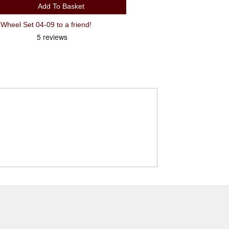
Add To Basket
Recommend SRAM X7/9 Jockey Wheel Set 04-09 to a friend!