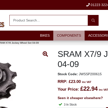
01223 322
BIKES
COMPONENTS
ACCESSORI
RAM X7/9 Jockey Wheel Set 04-09
SRAM X7/9 J
04-09
Stock Code:
JWSSP200615
RRP:
£23.00
inc VAT
£22.94
Your Price:
inc VA
Seen it cheaper elsewhere?
3 In Stock