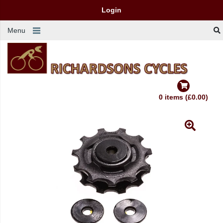
Login
Menu
0 items (£0.00)