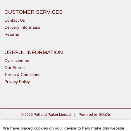
CUSTOMER SERVICES
Contact Us
Delivery Information
Returns
USEFUL INFORMATION
Cyclescheme
Our Stores
Terms & Conditions
Privacy Policy
© 2026 Pell and Parker Limited
|
Powered by GOb2b
We have placed cookies on your device to help make this website