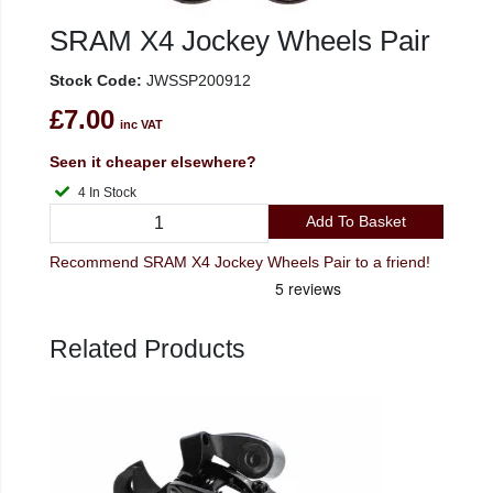
SRAM X4 Jockey Wheels Pair
Stock Code:
JWSSP200912
£7.00
inc VAT
Seen it cheaper elsewhere?
4 In Stock
Add To Basket
Recommend SRAM X4 Jockey Wheels Pair to a friend!
Related Products