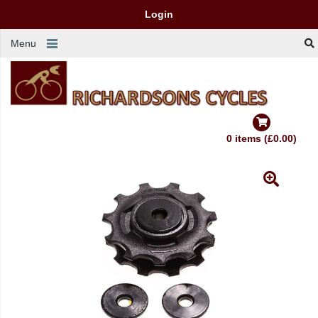
Login
Menu
0 items (£0.00)