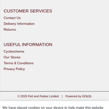
CUSTOMER SERVICES
Contact Us
Delivery Information
Returns
USEFUL INFORMATION
Cyclescheme
Our Stores
Terms & Conditions
Privacy Policy
© 2026 Pell and Parker Limited
|
Powered by GOb2b
We have placed cookies on your device to help make this website