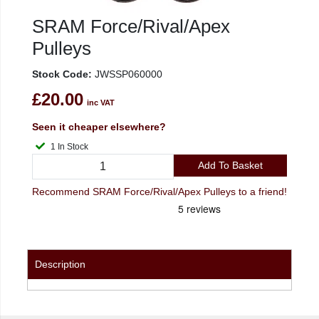
SRAM Force/Rival/Apex
Pulleys
Stock Code:
JWSSP060000
£20.00
inc VAT
Seen it cheaper elsewhere?
1 In Stock
Add To Basket
Recommend SRAM Force/Rival/Apex Pulleys to a friend!
Description