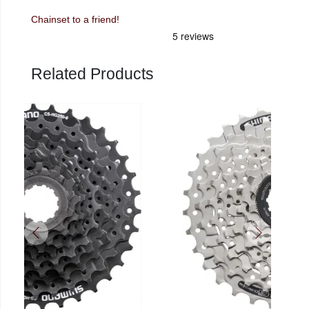
Chainset to a friend!
Related Products