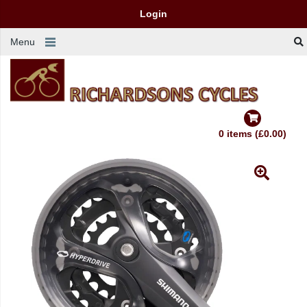
Login
Menu
0 items (£0.00)