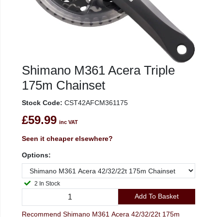
Shimano M361 Acera Triple
175m Chainset
Stock Code:
CST42AFCM361175
£59.99
inc VAT
Seen it cheaper elsewhere?
Options:
2 In Stock
Add To Basket
Recommend Shimano M361 Acera 42/32/22t 175m