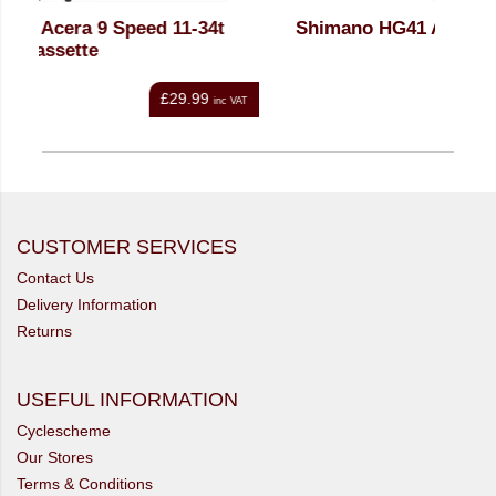
t
Shimano HG41 Acera 8 Spd Cassette
Sh
£22.99
nc VAT
inc VAT
CUSTOMER SERVICES
Contact Us
Delivery Information
Returns
USEFUL INFORMATION
Cyclescheme
Our Stores
Terms & Conditions