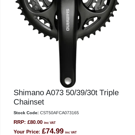
Shimano A073 50/39/30t Triple
Chainset
Stock Code:
CST50AFCA073165
RRP:
£80.00
inc VAT
£74.99
Your Price:
inc VAT