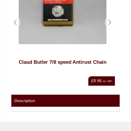
Claud Butler 7/8 speed Antirust Chain
KM
£8.96
nc VAT
inc VAT
Description