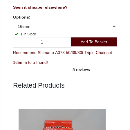
Seen it cheaper elsewhere?
Options:
1 In Stock
Add To Basket
Recommend Shimano A073 50/39/30t Triple Chainset
165mm to a friend!
Related Products