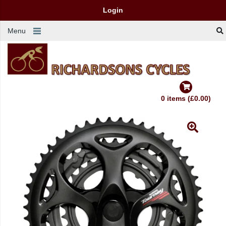
Login
Menu
0 items (£0.00)