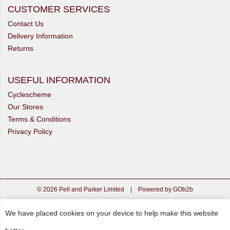
CUSTOMER SERVICES
Contact Us
Delivery Information
Returns
USEFUL INFORMATION
Cyclescheme
Our Stores
Terms & Conditions
Privacy Policy
© 2026 Pell and Parker Limited
|
Powered by GOb2b
We have placed cookies on your device to help make this website