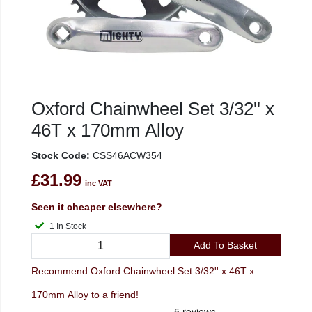
Oxford Chainwheel Set 3/32'' x
46T x 170mm Alloy
Stock Code:
CSS46ACW354
£31.99
inc VAT
Seen it cheaper elsewhere?
1 In Stock
Add To Basket
Recommend Oxford Chainwheel Set 3/32'' x 46T x
170mm Alloy to a friend!