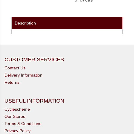
Description
CUSTOMER SERVICES
Contact Us
Delivery Information
Returns
USEFUL INFORMATION
Cyclescheme
Our Stores
Terms & Conditions
Privacy Policy