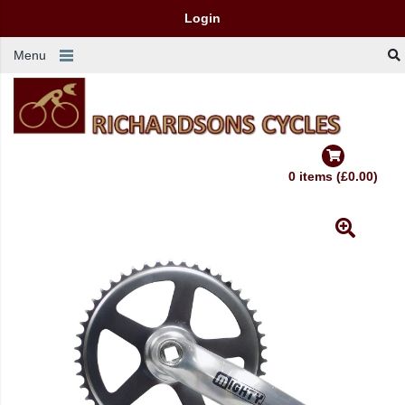
Login
Menu
0 items (£0.00)