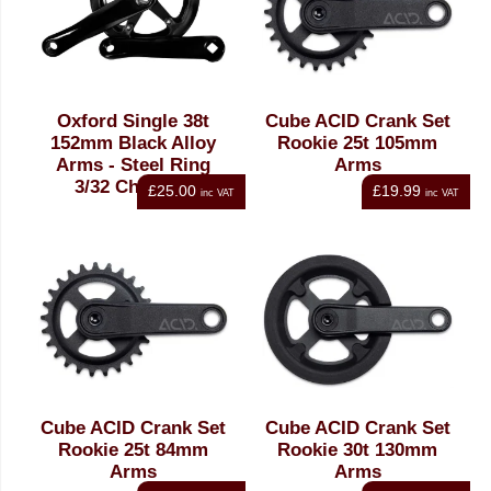
Oxford Single 38t
Cube ACID Crank Set
152mm Black Alloy
Rookie 25t 105mm
Arms - Steel Ring
Arms
3/32 Chainset
£25.00
£19.99
inc VAT
inc VAT
Cube ACID Crank Set
Cube ACID Crank Set
Rookie 25t 84mm
Rookie 30t 130mm
Arms
Arms