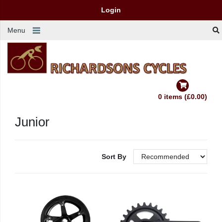
Login
Menu
0 items (£0.00)
Junior
Sort By