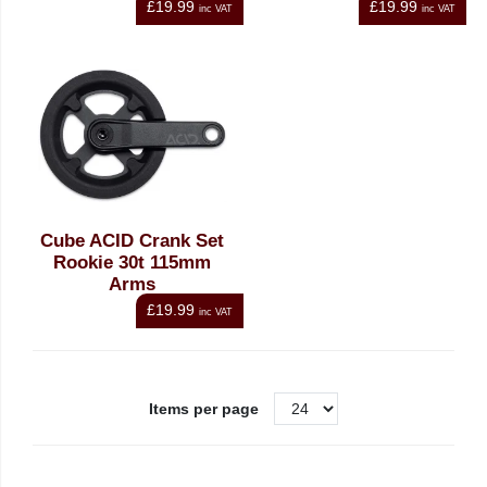
£19.99
£19.99
inc VAT
inc VAT
Cube ACID Crank Set
Rookie 30t 115mm
Arms
£19.99
inc VAT
Items per page