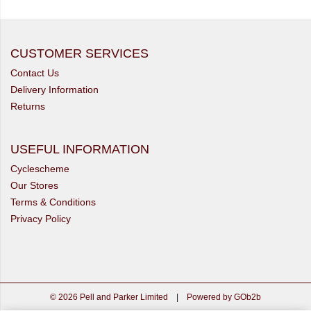
CUSTOMER SERVICES
Contact Us
Delivery Information
Returns
USEFUL INFORMATION
Cyclescheme
Our Stores
Terms & Conditions
Privacy Policy
© 2026 Pell and Parker Limited
|
Powered by GOb2b