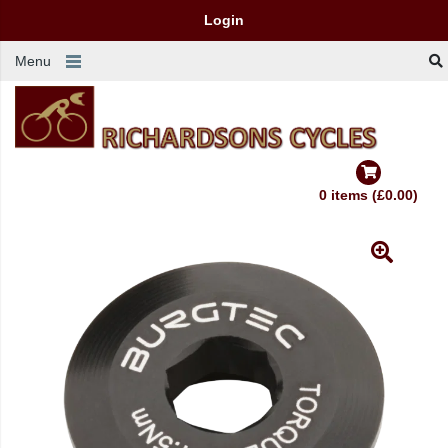
Login
Menu
0 items (£0.00)