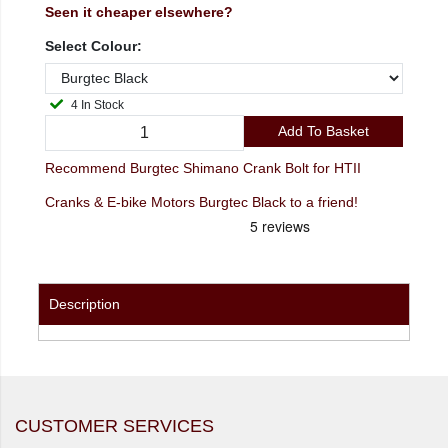
Seen it cheaper elsewhere?
Select Colour:
4 In Stock
Add To Basket
Recommend Burgtec Shimano Crank Bolt for HTII
Cranks & E-bike Motors Burgtec Black to a friend!
Description
CUSTOMER SERVICES