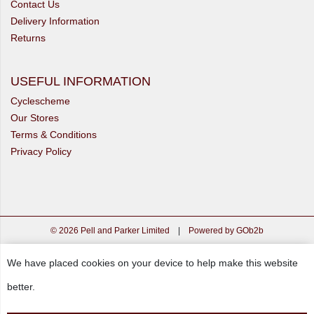
Contact Us
Delivery Information
Returns
USEFUL INFORMATION
Cyclescheme
Our Stores
Terms & Conditions
Privacy Policy
© 2026 Pell and Parker Limited
|
Powered by GOb2b
We have placed cookies on your device to help make this website
better.