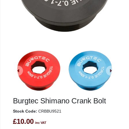
Burgtec Shimano Crank Bolt
Stock Code:
CRBBU9521
£10.00
inc VAT