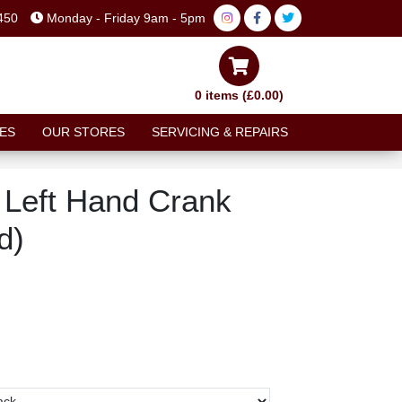
450
Monday - Friday 9am - 5pm
0 items (£0.00)
ES
OUR STORES
SERVICING & REPAIRS
Left Hand Crank
d)