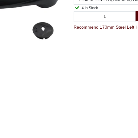
4 In Stock
Recommend 170mm Steel Left Ha