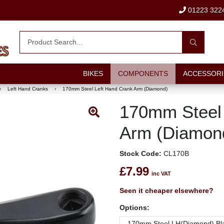
01223 322
BIKES
COMPONENTS
ACCESSORI
›
Left Hand Cranks
›
170mm Steel Left Hand Crank Arm (Diamond)
170mm Steel 
Arm (Diamon
Stock Code:
CL170B
£7.99
inc VAT
Seen it cheaper elsewhere?
Options: