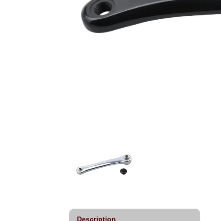
Description