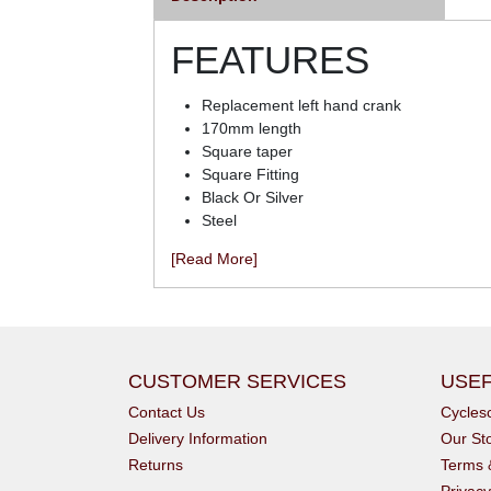
FEATURES
Replacement left hand crank
170mm length
Square taper
Square Fitting
Black Or Silver
Steel
[Read More]
CUSTOMER SERVICES
USEF
Contact Us
Cycle
Delivery Information
Our St
Returns
Terms 
Privacy