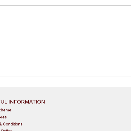
UL INFORMATION
scheme
ores
& Conditions
 Policy