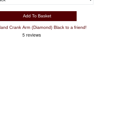
Add To Basket
nd Crank Arm (Diamond) Black to a friend!