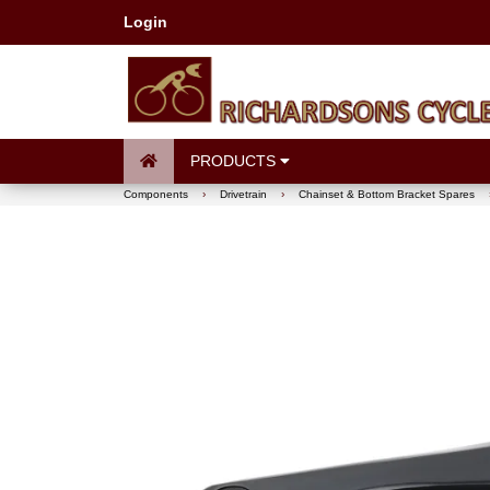
Login
PRODUCTS
Components
›
Drivetrain
›
Chainset & Bottom Bracket Spares