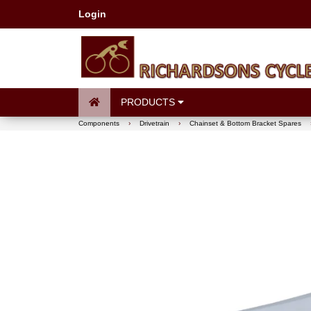
Login
PRODUCTS
Components
›
Drivetrain
›
Chainset & Bottom Bracket Spares