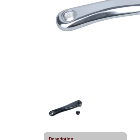
Description