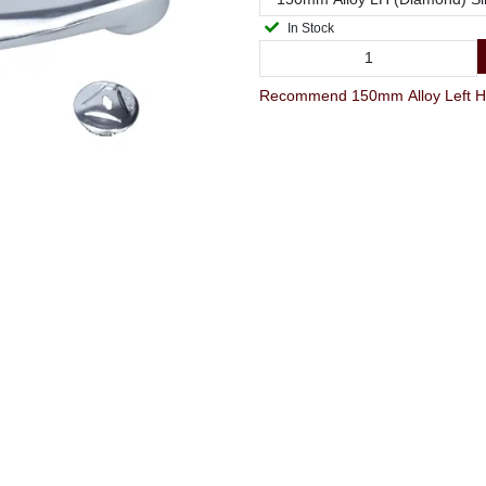
In Stock
Recommend 150mm Alloy Left Han