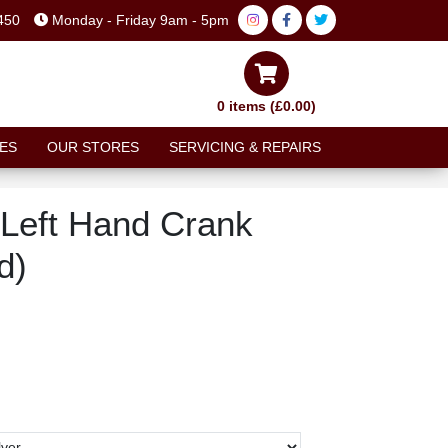
450
Monday - Friday 9am - 5pm
0 items (£0.00)
ES
OUR STORES
SERVICING & REPAIRS
Left Hand Crank
d)