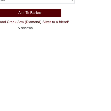
Add To Basket
d Crank Arm (Diamond) Silver to a friend!