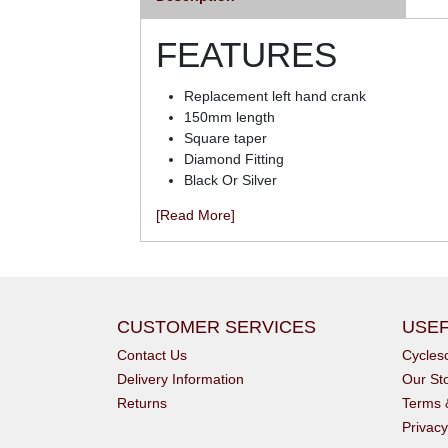
FEATURES
Replacement left hand crank
150mm length
Square taper
Diamond Fitting
Black Or Silver
[Read More]
CUSTOMER SERVICES
USEF
Contact Us
Cycle
Delivery Information
Our St
Returns
Terms 
Privacy