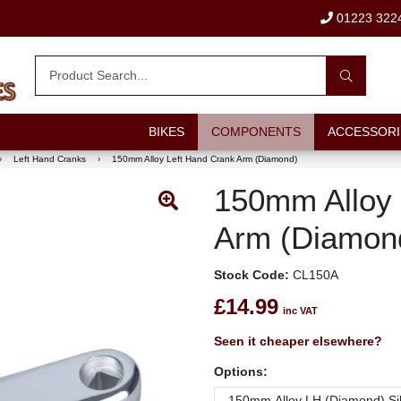
01223 322
BIKES
COMPONENTS
ACCESSORI
›
Left Hand Cranks
›
150mm Alloy Left Hand Crank Arm (Diamond)
150mm Alloy 
Arm (Diamon
Stock Code:
CL150A
£14.99
inc VAT
Seen it cheaper elsewhere?
Options: