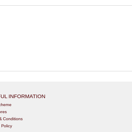
UL INFORMATION
scheme
ores
& Conditions
 Policy