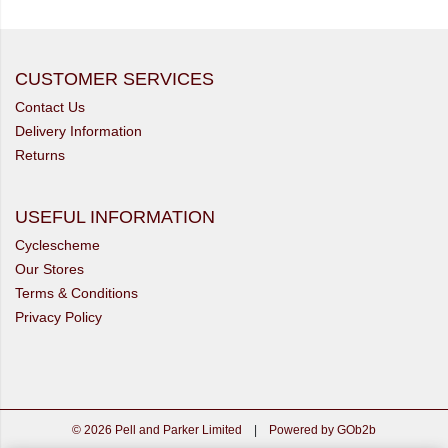
CUSTOMER SERVICES
Contact Us
Delivery Information
Returns
USEFUL INFORMATION
Cyclescheme
Our Stores
Terms & Conditions
Privacy Policy
© 2026 Pell and Parker Limited
|
Powered by GOb2b