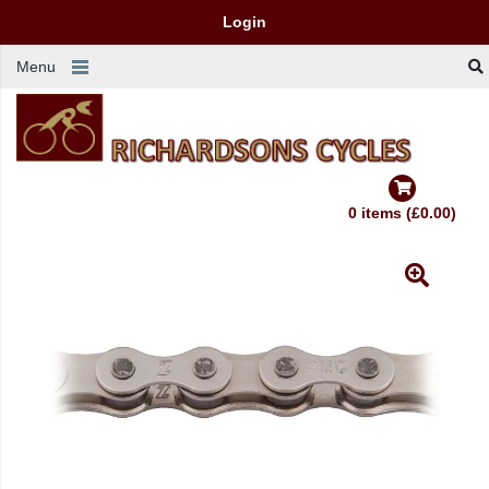
Login
Menu
0 items (£0.00)