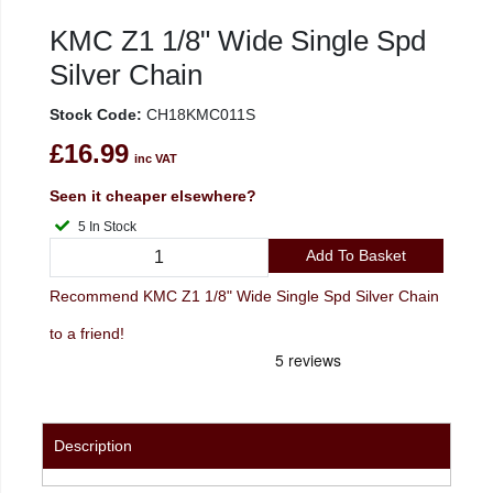
KMC Z1 1/8" Wide Single Spd
Silver Chain
Stock Code:
CH18KMC011S
£16.99
inc VAT
Seen it cheaper elsewhere?
5 In Stock
Add To Basket
Recommend KMC Z1 1/8" Wide Single Spd Silver Chain
to a friend!
Description