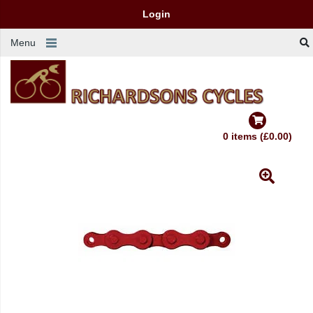
Login
Menu
0 items (£0.00)