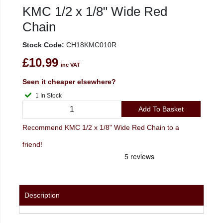
KMC 1/2 x 1/8" Wide Red
Chain
Stock Code:
CH18KMC010R
£10.99
inc VAT
Seen it cheaper elsewhere?
1 In Stock
Add To Basket
Recommend KMC 1/2 x 1/8" Wide Red Chain to a
friend!
Description