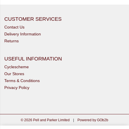
CUSTOMER SERVICES
Contact Us
Delivery Information
Returns
USEFUL INFORMATION
Cyclescheme
Our Stores
Terms & Conditions
Privacy Policy
© 2026 Pell and Parker Limited
|
Powered by GOb2b