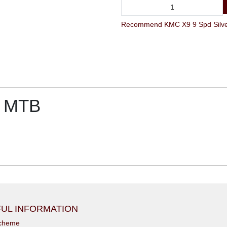
r MTB
UL INFORMATION
scheme