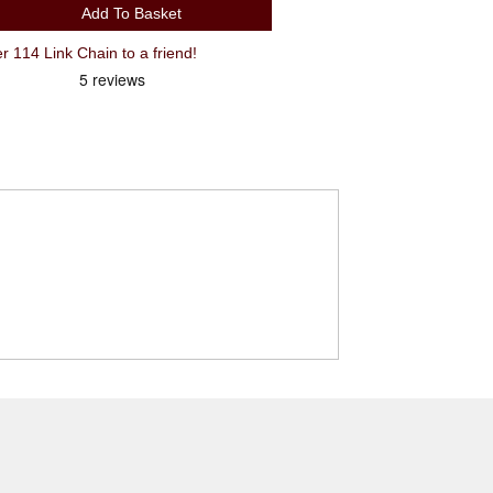
Add To Basket
Recommend KMC X9 9 Spd Silver 114 Link Chain to a friend!