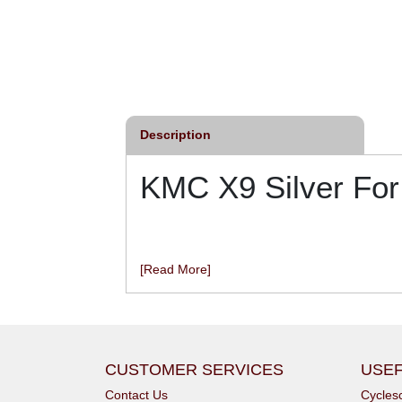
Description
KMC X9 Silver Fo
[Read More]
CUSTOMER SERVICES
USEF
Contact Us
Cycle