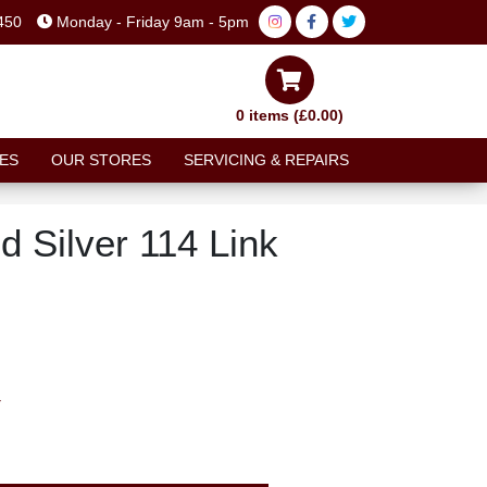
450
Monday - Friday 9am - 5pm
0 items (£0.00)
ES
OUR STORES
SERVICING & REPAIRS
 Silver 114 Link
T