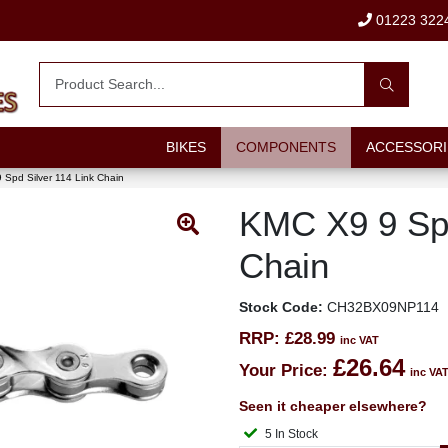
01223 322
BIKES
COMPONENTS
ACCESSORI
Spd Silver 114 Link Chain
KMC X9 9 Spd
Chain
Stock Code:
CH32BX09NP114
RRP:
£28.99
inc VAT
£26.64
Your Price:
inc VA
Seen it cheaper elsewhere?
5 In Stock