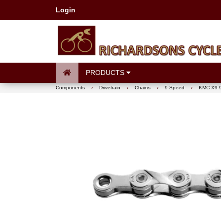
Login
PRODUCTS
Components
›
Drivetrain
›
Chains
›
9 Speed
›
KMC X9 9 