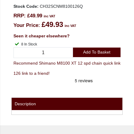
Stock Code:
CH32SCNM8100126Q
RRP:
£49.99
inc VAT
£49.93
Your Price:
inc VAT
Seen it cheaper elsewhere?
8 In Stock
Add To Basket
Recommend Shimano M8100 XT 12 spd chain quick link
126 link to a friend!
Description