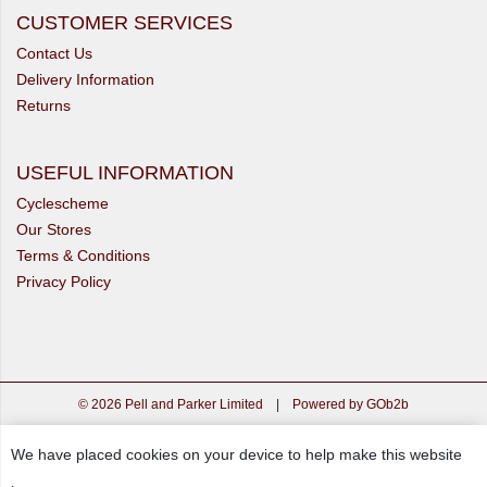
CUSTOMER SERVICES
Contact Us
Delivery Information
Returns
USEFUL INFORMATION
Cyclescheme
Our Stores
Terms & Conditions
Privacy Policy
© 2026 Pell and Parker Limited
|
Powered by GOb2b
We have placed cookies on your device to help make this website