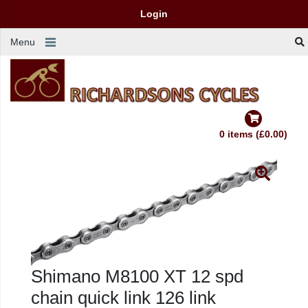
Login
Menu
0 items (£0.00)
Shimano M8100 XT 12 spd
chain quick link 126 link