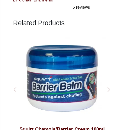
Related Products
ream 100ml
15ml Squirt Low Temperature Chain