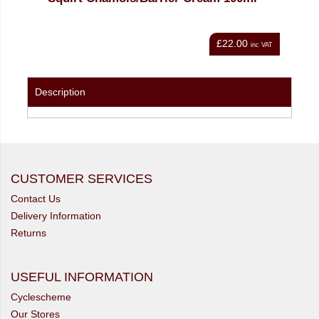
Lube
£22.00
£1.99
inc VAT
in
Description
CUSTOMER SERVICES
Contact Us
Delivery Information
Returns
USEFUL INFORMATION
Cyclescheme
Our Stores