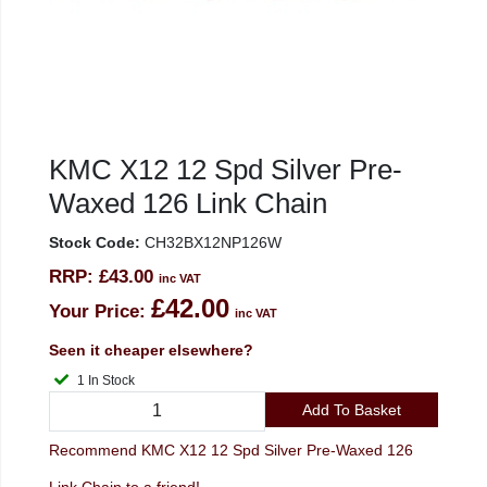
KMC X12 12 Spd Silver Pre-
Waxed 126 Link Chain
Stock Code:
CH32BX12NP126W
RRP:
£43.00
inc VAT
£42.00
Your Price:
inc VAT
Seen it cheaper elsewhere?
1 In Stock
Add To Basket
Recommend KMC X12 12 Spd Silver Pre-Waxed 126
Link Chain to a friend!