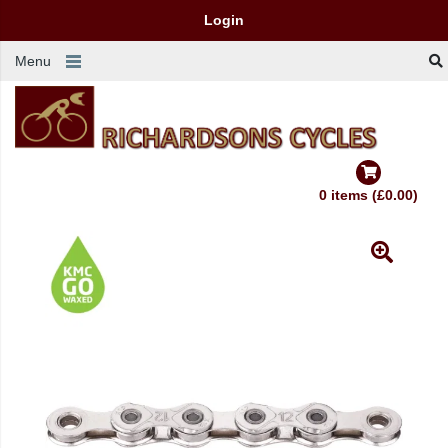
Login
Menu
0 items (£0.00)