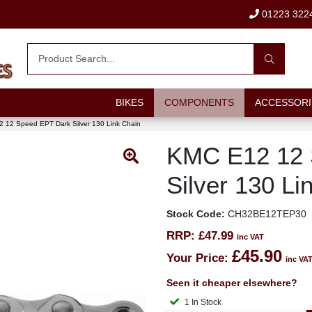
01223 322
BIKES
COMPONENTS
ACCESSORI
 12 Speed EPT Dark Silver 130 Link Chain
KMC E12 12 
Silver 130 Li
Stock Code:
CH32BE12TEP30
RRP:
£47.99
inc VAT
£45.90
Your Price:
inc VA
Seen it cheaper elsewhere?
1 In Stock