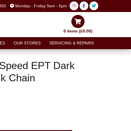
450
Monday - Friday 9am - 5pm
0 items (£0.00)
ES
OUR STORES
SERVICING & REPAIRS
Speed EPT Dark
nk Chain
T