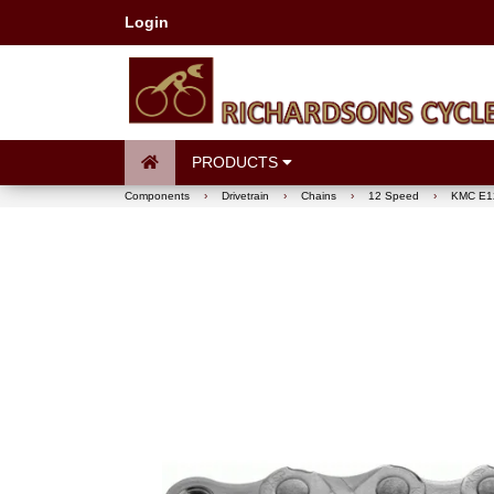
Login
PRODUCTS
Components
›
Drivetrain
›
Chains
›
12 Speed
›
KMC E12