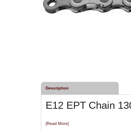
Description
E12 EPT Chain 13
[Read More]