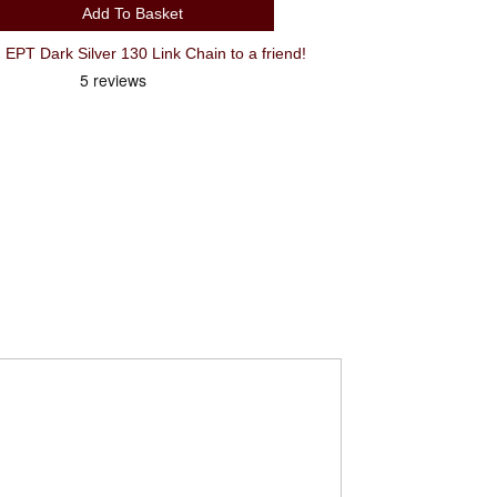
Add To Basket
Recommend KMC E12 12 Speed EPT Dark Silver 130 Link Chain to a friend!