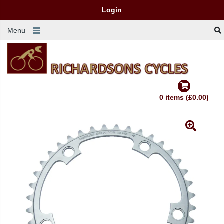
Login
Menu
0 items (£0.00)