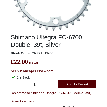
Shimano Ultegra FC-6700,
Double, 39t, Silver
Stock Code:
CR391LJ3900
£22.00
inc VAT
Seen it cheaper elsewhere?
1 In Stock
Add To Basket
Recommend Shimano Ultegra FC-6700, Double, 39t,
Silver to a friend!