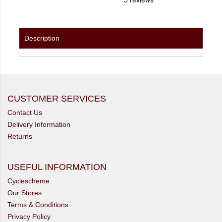
Description
CUSTOMER SERVICES
Contact Us
Delivery Information
Returns
USEFUL INFORMATION
Cyclescheme
Our Stores
Terms & Conditions
Privacy Policy