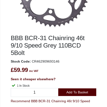
BBB BCR-31 Chainring 46t
9/10 Speed Grey 110BCD
5Bolt
Stock Code:
CR462909693146
£59.99
inc VAT
Seen it cheaper elsewhere?
1 In Stock
Add To Basket
Recommend BBB BCR-31 Chainring 46t 9/10 Speed