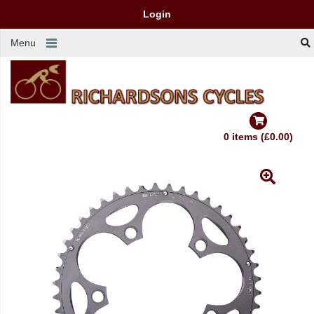
Login
Menu
0 items (£0.00)