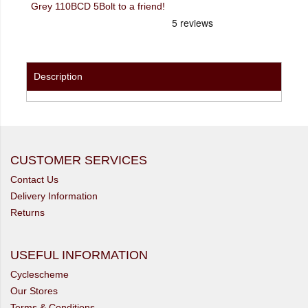
Grey 110BCD 5Bolt to a friend!
Description
CUSTOMER SERVICES
Contact Us
Delivery Information
Returns
USEFUL INFORMATION
Cyclescheme
Our Stores
Terms & Conditions