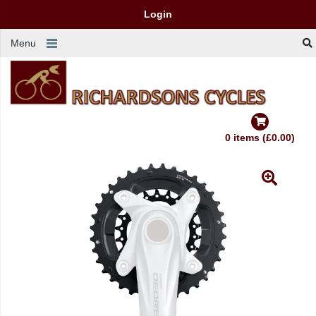
Login
Menu
0 items (£0.00)