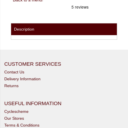
Description
CUSTOMER SERVICES
Contact Us
Delivery Information
Returns
USEFUL INFORMATION
Cyclescheme
Our Stores
Terms & Conditions