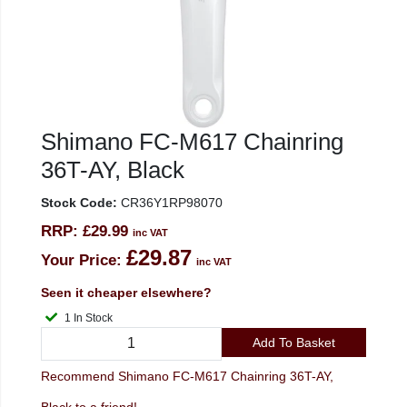
Shimano FC-M617 Chainring
36T-AY, Black
Stock Code:
CR36Y1RP98070
RRP:
£29.99
inc VAT
£29.87
Your Price:
inc VAT
Seen it cheaper elsewhere?
1 In Stock
Add To Basket
Recommend Shimano FC-M617 Chainring 36T-AY,
Black to a friend!